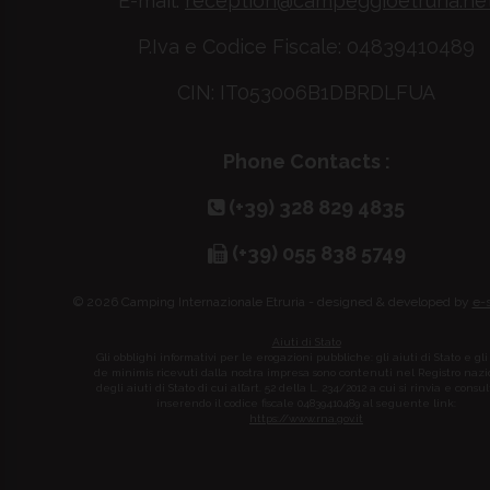
E-mail:
reception@campeggioetruria.ne
P.Iva e Codice Fiscale: 04839410489
CIN: IT053006B1DBRDLFUA
Phone Contacts :
(+39) 328 829 4835
(+39) 055 838 5749
© 2026 Camping Internazionale Etruria - designed & developed by
e-
Aiuti di Stato
Gli obblighi informativi per le erogazioni pubbliche: gli aiuti di Stato e gli
de minimis ricevuti dalla nostra impresa sono contenuti nel Registro naz
degli aiuti di Stato di cui all’art. 52 della L. 234/2012 a cui si rinvia e consul
inserendo il codice fiscale 04839410489 al seguente link:
https://www.rna.gov.it