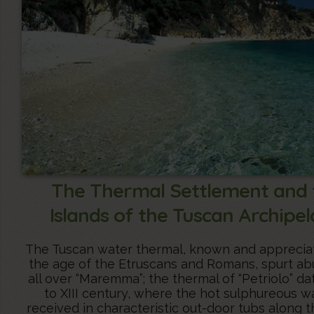
The Thermal Settlement and 
Islands of the Tuscan Archipe
The Tuscan water thermal, known and apprecia
the age of the Etruscans and Romans, spurt ab
all over “Maremma”; the thermal of “Petriolo” d
to XIII century, where the hot sulphureous wa
received in characteristic out-door tubs along 