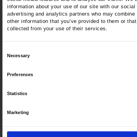
information about your use of our site with our social
advertising and analytics partners who may combine i
other information that you’ve provided to them or that
collected from your use of their services.
Civic Archaeological Museum
Vetulonia
Consent
Necessary
Selection
Visitors can follow the easy path that traces th
of ancient Vatluna right from its origins (the 9t
Preferences
BC) up to the time of the Roman conquest (3r
century BC)
Statistics
LEGGI DI PIÙ
Marketing