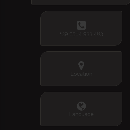
+39 0564 933 483
Location
Language