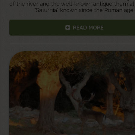
of the river and the well-known antique thermal
“Saturnia” known since the Roman age.
READ MORE