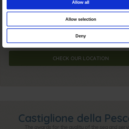
Allow all
Where we are
Allow selection
Check our
location
and read
how to get
Ca
Internazionale Etruria...
Deny
CHECK OUR LOCATION
Castiglione della Pesc
The awards for the quality of the sea and serv