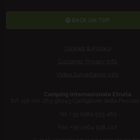
BACK ON TOP
Cookies & Privacy
Customer Privacy Info
Video Surveillance Info
Camping Internazionale Etruria
S.P. 158 Km. 26.5 58043 Castiglione della Pescaia 
Tel. +39 0564 933 483
Fax: +39 0564 938 247