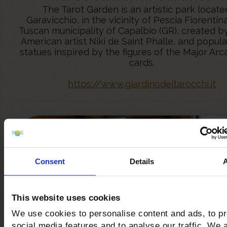
The Tarot Garden is an artistic park locate
Garavicchio, in the vicinity of Pescia Fiorentina
Tuscan municipality of Capalbio (GR), created b
American artist Niki de Saint Phalle, and popul
statues inspired by the figures of the Major Arc
cards.
https://www.giardinodeitarocchi.it
Consent
Details
This website uses cookies
We use cookies to personalise content and ads, to p
social media features and to analyse our traffic. We 