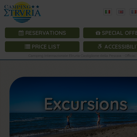
RESERVATIONS
SPECIAL OFF
PRICE LIST
ACCESSIBILI
Camping Internazionale Etruria Castiglione della Pescaia - Official 
Excursions
Excursions