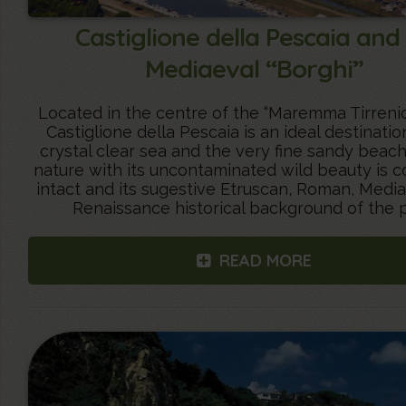
Castiglione della Pescaia and 
Mediaeval “Borghi”
Located in the centre of the “Maremma Tirrenic
Castiglione della Pescaia is an ideal destination
crystal clear sea and the very fine sandy beac
nature with its uncontaminated wild beauty is 
intact and its sugestive Etruscan, Roman, Medi
Renaissance historical background of the p
READ MORE