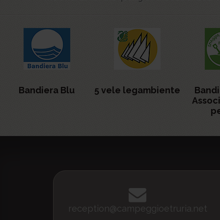
Bandiera Blu
5 vele legambiente
Bandi
Assoc
pe
reception@campeggioetruria.net