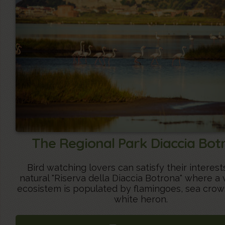
The Regional Park Diaccia Bot
Bird watching lovers can satisfy their interest
natural "Riserva della Diaccia Botrona" where a 
ecosistem is populated by flamingoes, sea crow
white heron.