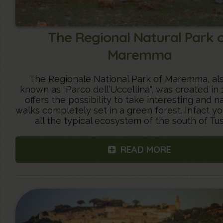
The Regional Natural Park 
Maremma
The Regionale National Park of Maremma, als
known as "Parco dell’Uccellina", was created in
offers the possibility to take interesting and na
walks completely set in a green forest. Infact yo
all the typical ecosystem of the south of Tu
READ MORE