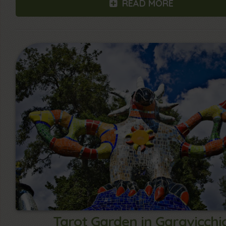
READ MORE
Tarot Garden in Garavicchi